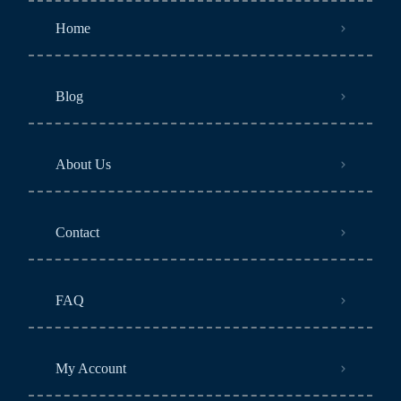
Home
Blog
About Us
Contact
FAQ
My Account