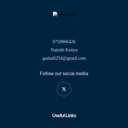
0759866426
Nairobi Kenya
garisafi254@gmail.com
Follow our social media
Useful Links