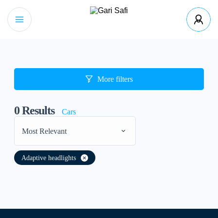
More filters
0
Results
Cars
Most Relevant
Adaptive headlights