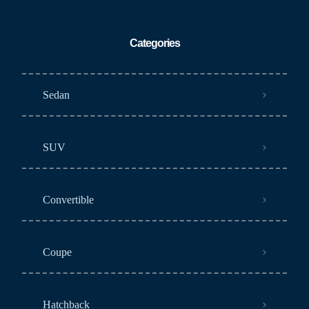
Categories
Sedan
SUV
Convertible
Coupe
Hatchback