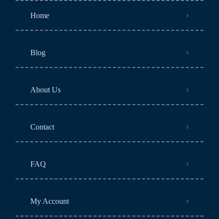
Home
Blog
About Us
Contact
FAQ
My Account