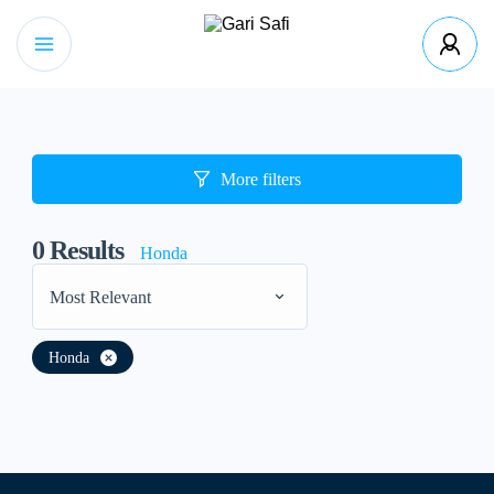
More filters
0
Results
Honda
Most Relevant
Honda