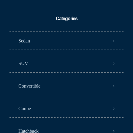
Categories
Sedan
SUV
Convertible
Coupe
Hatchback