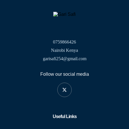
0759866426
Nairobi Kenya
garisafi254@gmail.com
Follow our social media
Useful Links