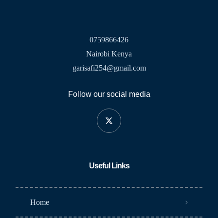
0759866426
Nairobi Kenya
garisafi254@gmail.com
Follow our social media
Useful Links
Home