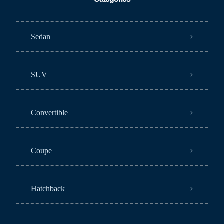
Sedan
SUV
Convertible
Coupe
Hatchback