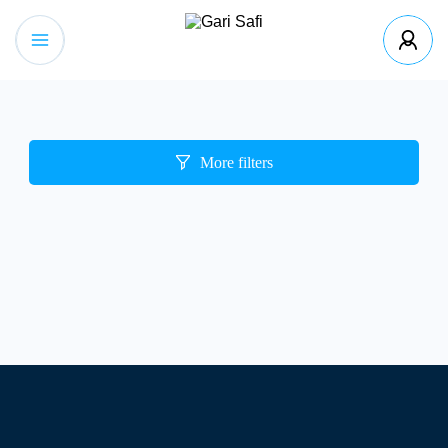
More filters