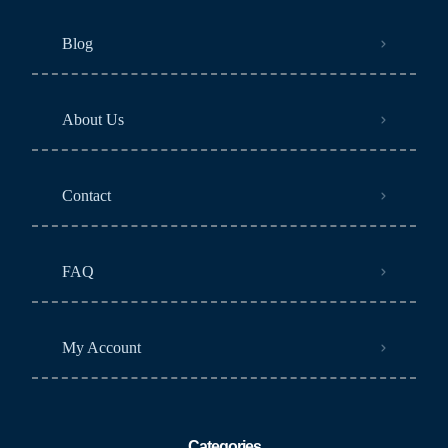
Blog
About Us
Contact
FAQ
My Account
Categories