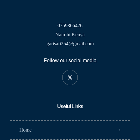
0759866426
Nairobi Kenya
garisafi254@gmail.com
Follow our social media
Useful Links
Home