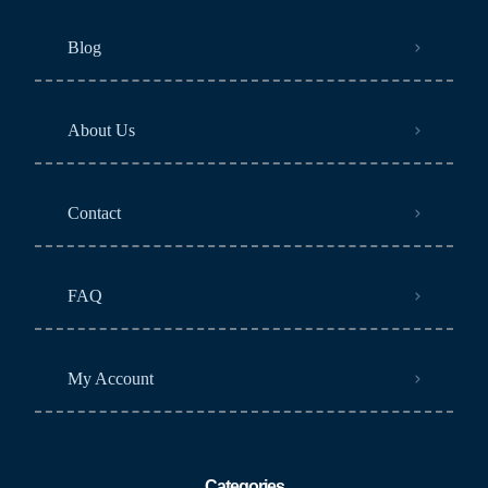
Blog
About Us
Contact
FAQ
My Account
Categories