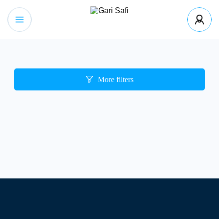
More filters