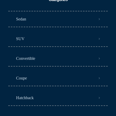
Sedan
SUV
Convertible
Coupe
Hatchback