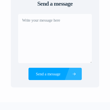
Send a message
Send a message