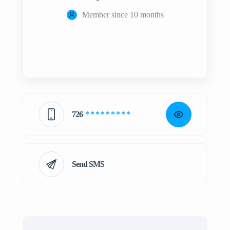
Member since 10 months
726
* * * * * * * * *
Send SMS