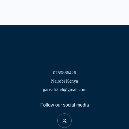
0759866426
Nairobi Kenya
garisafi254@gmail.com
Follow our social media