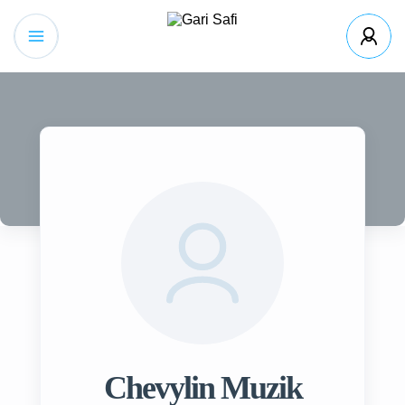
Chevylin Muzik