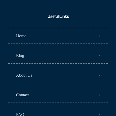
Useful Links
Home
Blog
About Us
Contact
FAQ