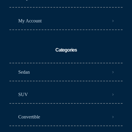
My Account
Categories
Sedan
SUV
Convertible