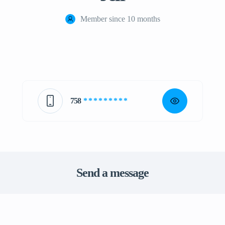
Member since 10 months
758
* * * * * * * * *
Send a message