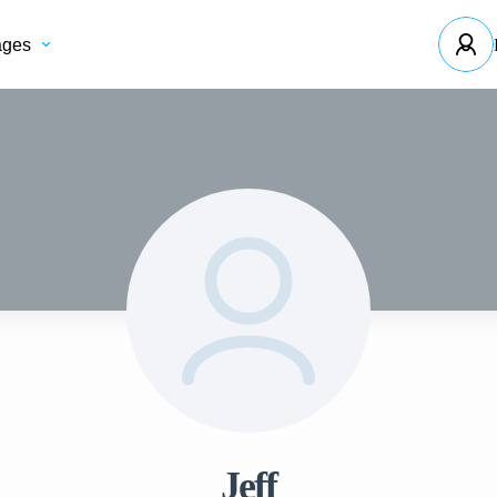
ages
Jeff