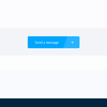
Send a message