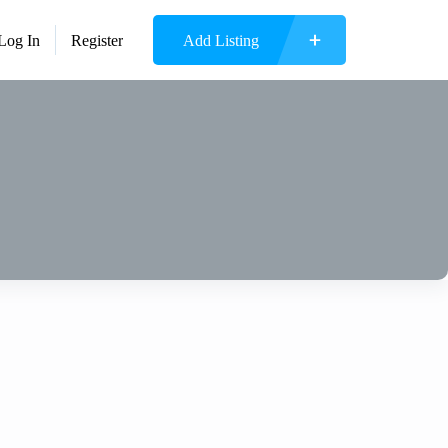
Log In
Register
Add Listing