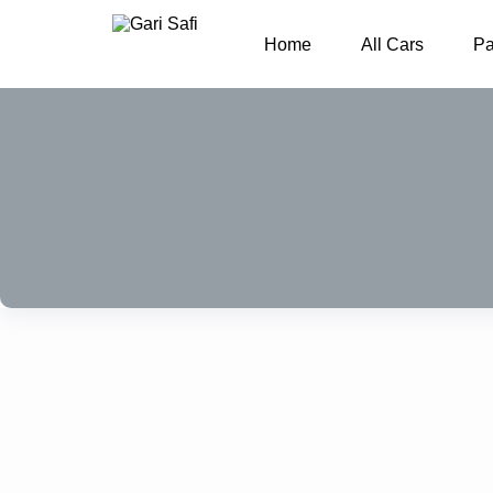
Home
All Cars
P