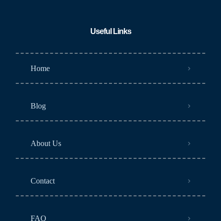
Useful Links
Home
Blog
About Us
Contact
FAQ