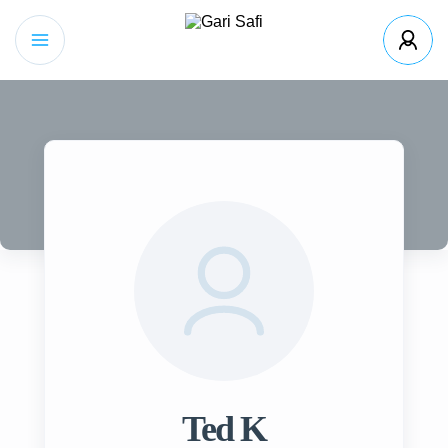
Ted K