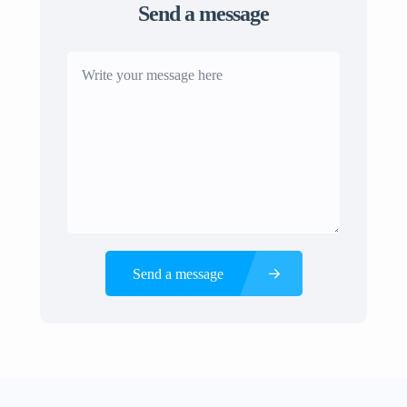
Send a message
Send a message