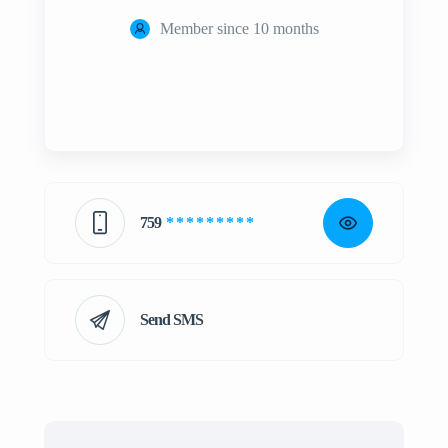
Member since 10 months
759
* * * * * * * * *
Send SMS