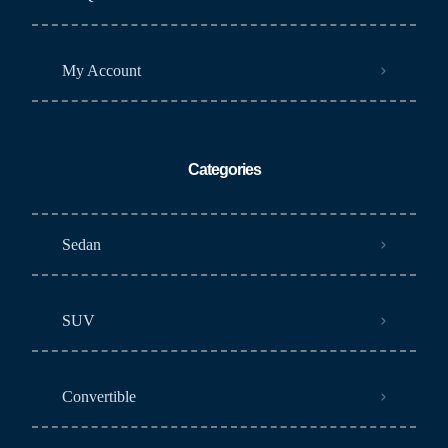
My Account
Categories
Sedan
SUV
Convertible