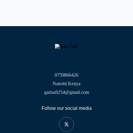
0759866426
Nairobi Kenya
garisafi254@gmail.com
Follow our social media